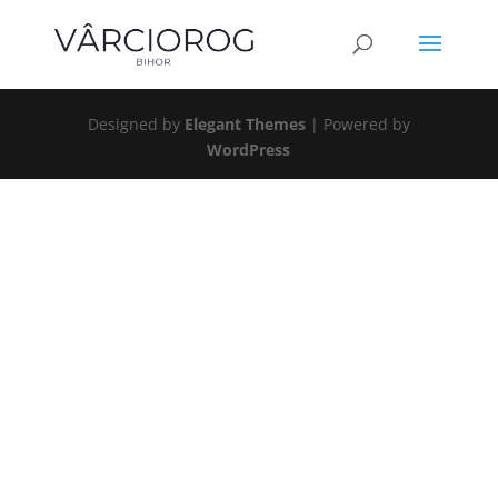
Designed by
Elegant Themes
| Powered by
WordPress